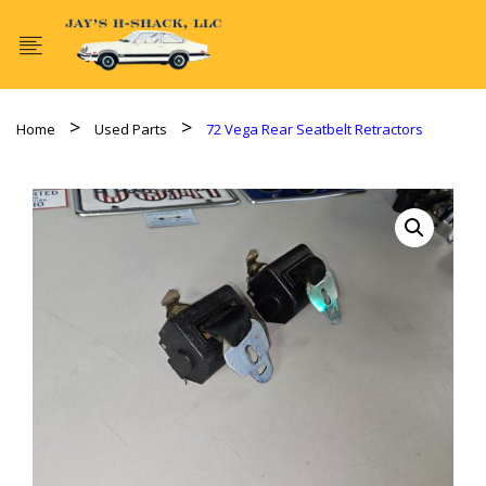
Home
Used Parts
72 Vega Rear Seatbelt Retractors