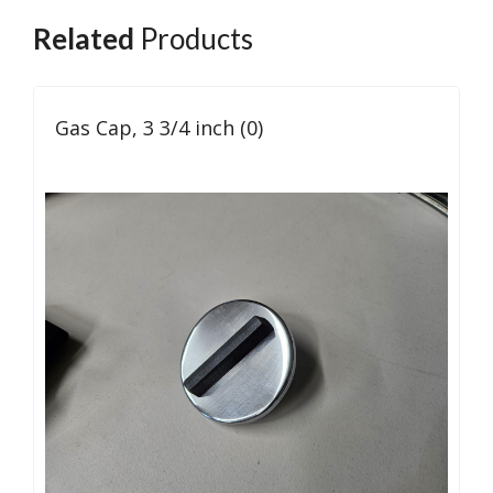
Related
Products
Gas Cap, 3 3/4 inch (0)