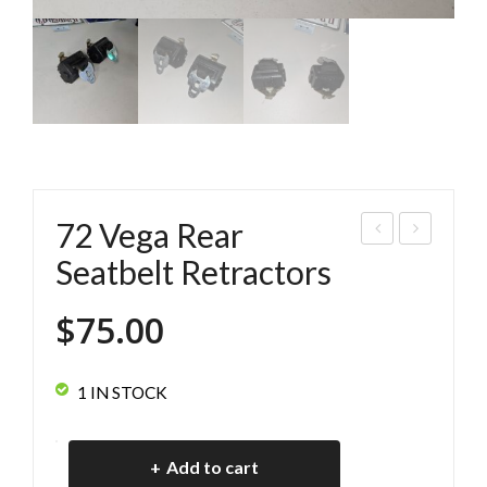
72 Vega Rear
1-
2
Seatbelt Retractors
73
Veg
$
75.00
Veg
a
a
Rea
Chr
r
1 IN STOCK
om
Sea
e
tbel
72
Add to cart
Bu
t