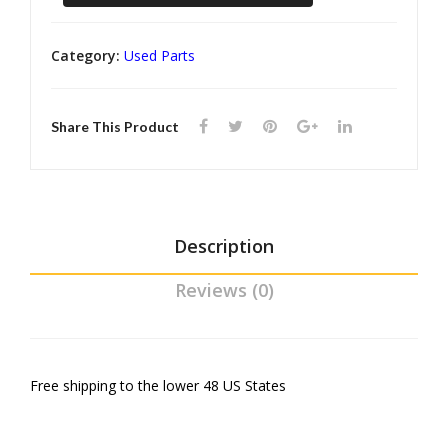
Vega
mp
Clas
Rear
er
ps
Category:
Used Parts
Seatbelt
Gua
rds
Retractors
Share This Product
quantity
Description
Reviews (0)
Free shipping to the lower 48 US States