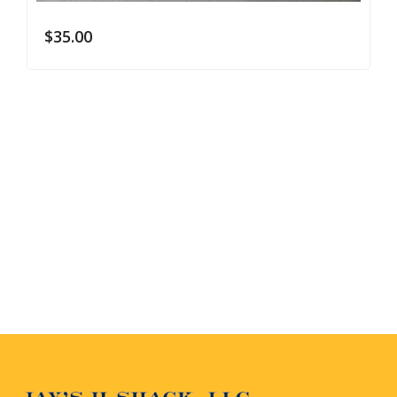
$
35.00