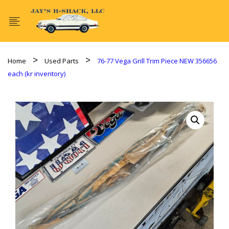
Home
Used Parts
76-77 Vega Grill Trim Piece NEW 356656
each (kr inventory)