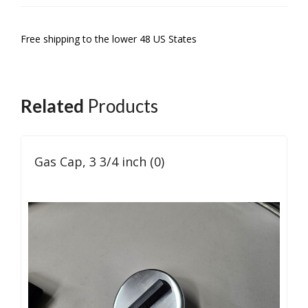
Free shipping to the lower 48 US States
Related
Products
Gas Cap, 3 3/4 inch (0)