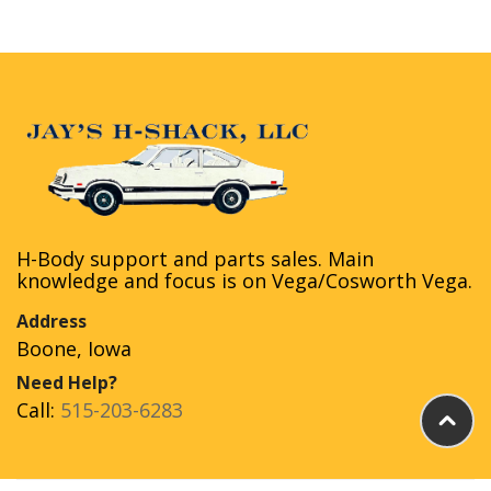
H-Body support and parts sales. Main
knowledge and focus is on Vega/Cosworth Vega.
Address
Boone, Iowa
Need Help?
Call:
515-203-6283