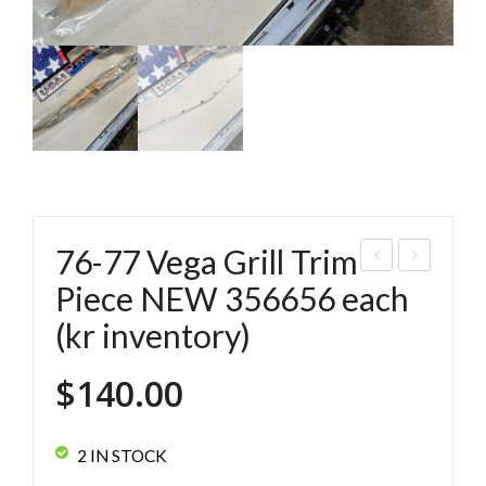
76-77 Vega Grill Trim
4-
4-
Piece NEW 356656 each
75
75
(kr inventory)
Veg
Veg
a
a
$
140.00
Lo
He
wer
adli
2 IN STOCK
Grill
ght