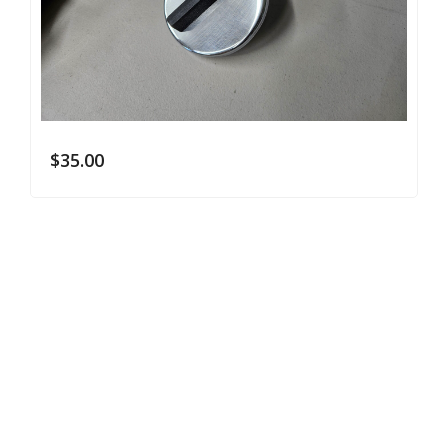
$
35.00