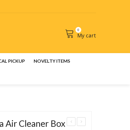
0
My cart
No products in the cart.
CAL PICKUP
NOVELTY ITEMS
CT
CART
 Air Cleaner Box
os
os