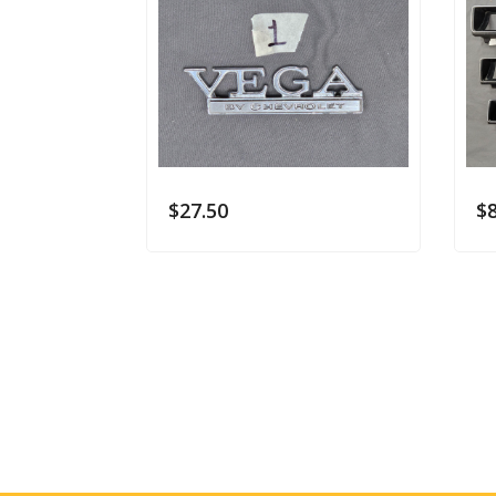
$
27.50
$