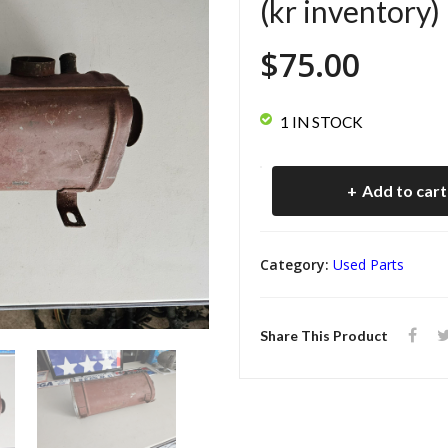
(kr inventory)
$
75.00
1 IN STOCK
Cosworth
Add to cart
Vega
Air
Category:
Used Parts
Cleaner
Box
Share This Product
(kr
inventory)
quantity