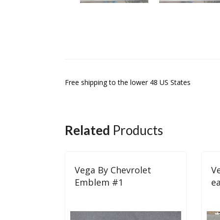
Free shipping to the lower 48 US States
Related
Products
Vega By Chevrolet
Ve
Emblem #1
e