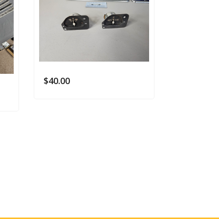
$
40.00
$
40.00