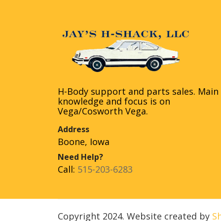
H-Body support and parts sales. Main
knowledge and focus is on
Vega/Cosworth Vega.
Address
Boone, Iowa
Need Help?
Call:
515-203-6283
Copyright 2024. Website created by
S