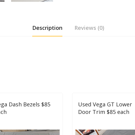
Description
Reviews (0)
ga Dash Bezels $85
Used Vega GT Lower
ach
Door Trim $85 each