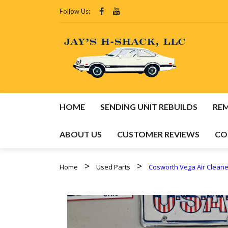
Follow Us:
HOME
SENDING UNIT REBUILDS
RE
ABOUT US
CUSTOMER REVIEWS
CO
HOM
Home
Used Parts
Cosworth Vega Air Cleaner
REMA