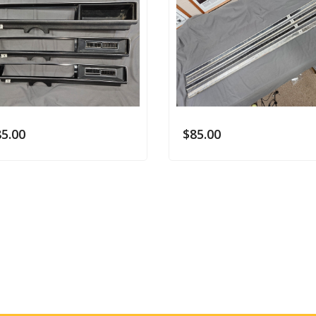
85.00
$
85.00