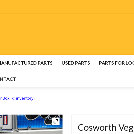
MANUFACTURED PARTS
USED PARTS
PARTS FOR LO
NTACT
E
USED VEGA, MONZA & H-BODY PARTS
 Box (kr inventory)
NUFACTURED VEGA, MONZA & H-BODY PARTS
CONTA
Cosworth Vega