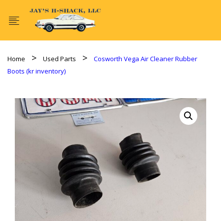
Home
Used Parts
Cosworth Vega Air Cleaner Rubber
Boots (kr inventory)