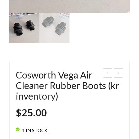
Cosworth Vega Air
os
oor
Cleaner Rubber Boots (kr
wor
Han
inventory)
th
dle
Veg
s
$
25.00
a
use
Air
d
1 IN STOCK
Cle
(set