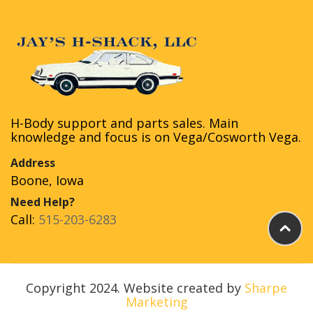
H-Body support and parts sales. Main
knowledge and focus is on Vega/Cosworth Vega.
Address
Boone, Iowa
Need Help?
Call:
515-203-6283
Copyright 2024. Website created by
Sharpe
Marketing