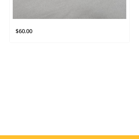
$
60.00