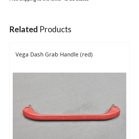
Related
Products
Vega Dash Grab Handle (red)