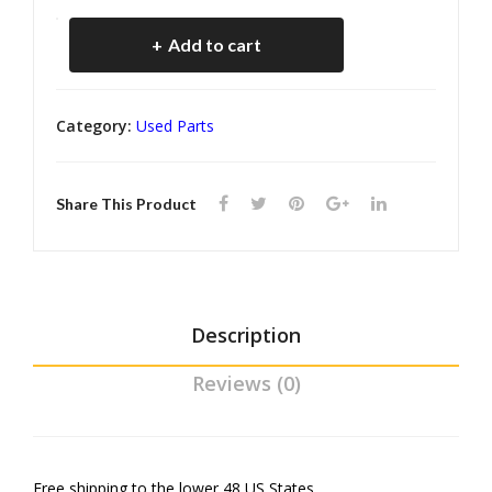
ane
) kr
Cosworth
r
inve
Add to cart
Vega
Box
nto
Air
(kr
ry
Category:
Used Parts
inve
Cleaner
nto
Rubber
ry)
Share This Product
Boots
(kr
inventory)
quantity
Description
Reviews (0)
Free shipping to the lower 48 US States