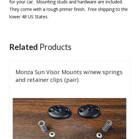
for your car. Mounting studs and hardware are included.
They come with a rough primer finish. Free shipping to the
lower 48 US States.
Related
Products
Monza Sun Visor Mounts w/new springs
and retainer clips (pair)