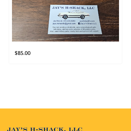
$
85.00