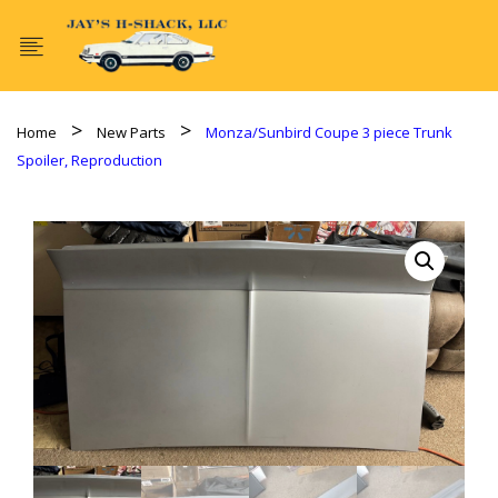
Home
New Parts
Monza/Sunbird Coupe 3 piece Trunk
Spoiler, Reproduction