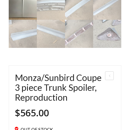
Monza/Sunbird Coupe
ega
3 piece Trunk Spoiler,
Hat
Reproduction
chb
ack
$
565.00
Dri
p
OUT OF STOCK