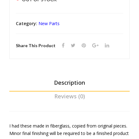
Rail
Mol
din
Category:
New Parts
g
set
Share This Product
Description
Reviews (0)
I had these made in fiberglass, copied from original pieces.
Minor final finishing will be required to be a finished product