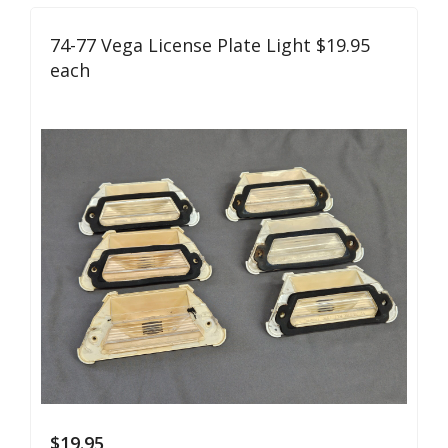
74-77 Vega License Plate Light $19.95
each
$
19.95