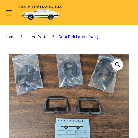
Home
Used Parts
Seat Belt Loops (pair)