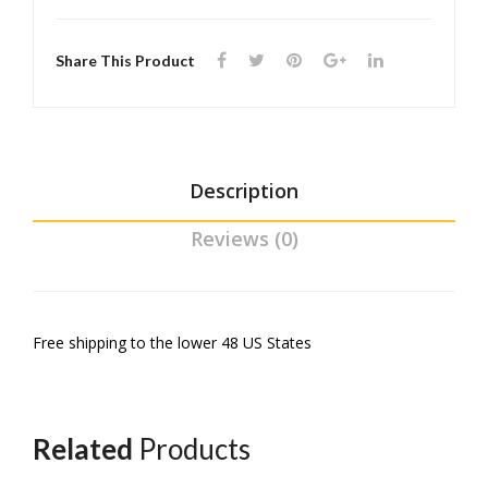
l
(3D
Share This Product
prin
ted
)
Description
Reviews (0)
Free shipping to the lower 48 US States
Related
Products