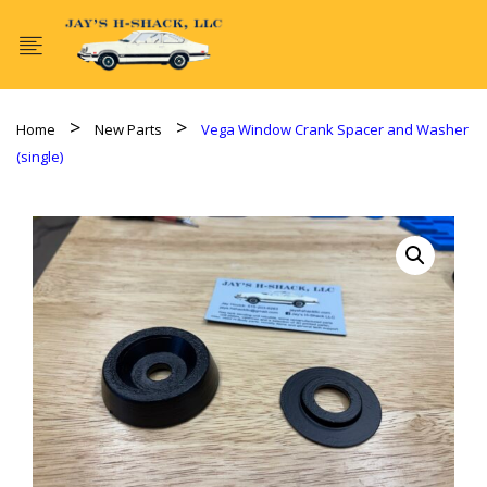
Home
New Parts
Vega Window Crank Spacer and Washer
(single)