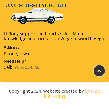
H-Body support and parts sales. Main
knowledge and focus is on Vega/Cosworth Vega.
Address
Boone, Iowa
Need Help?
Call:
515-203-6283
Copyright 2024. Website created by
Sharpe
Marketing