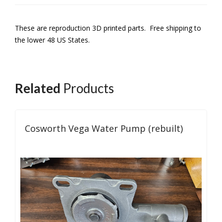
These are reproduction 3D printed parts. Free shipping to
the lower 48 US States.
Related
Products
Cosworth Vega Water Pump (rebuilt)