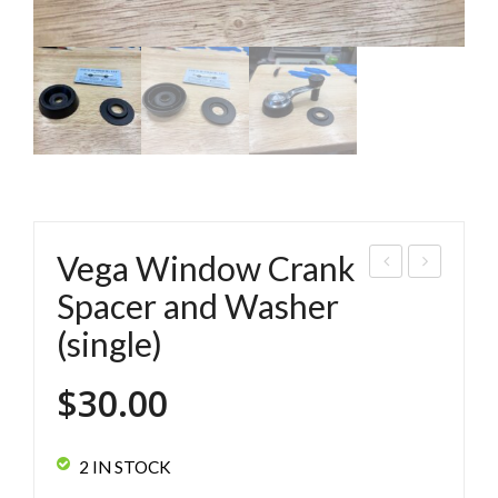
Vega Window Crank
ega
os
Spacer and Washer
Win
wor
(single)
do
th
w
Veg
$
30.00
Cra
a
nk
Lab
2 IN STOCK
Spa
el/