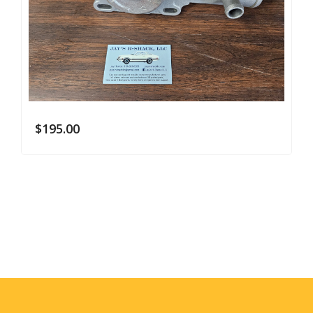
$
195.00