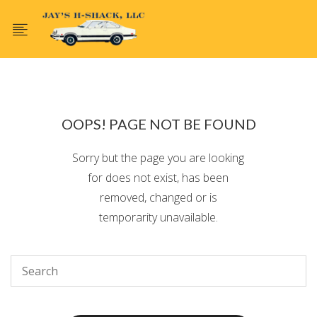
OOPS! PAGE NOT BE FOUND
Sorry but the page you are looking
for does not exist, has been
removed, changed or is
temporarity unavailable.